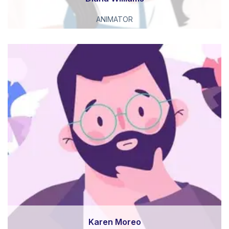
ANIMATOR
Karen Moreo