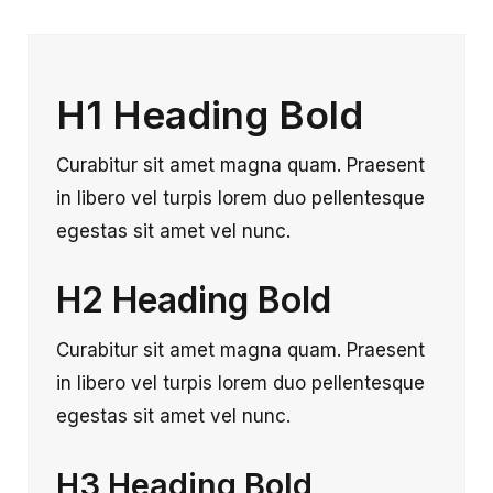
H1 Heading Bold
Curabitur sit amet magna quam. Praesent
in libero vel turpis lorem duo pellentesque
egestas sit amet vel nunc.
H2 Heading Bold
Curabitur sit amet magna quam. Praesent
in libero vel turpis lorem duo pellentesque
egestas sit amet vel nunc.
H3 Heading Bold