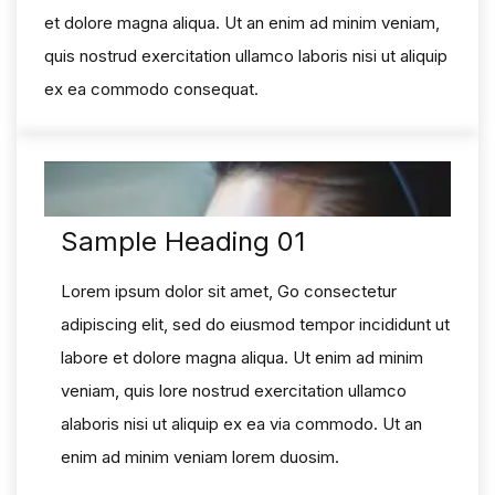
et dolore magna aliqua. Ut an enim ad minim veniam,
quis nostrud exercitation ullamco laboris nisi ut aliquip
ex ea commodo consequat.
Sample Heading 01
Lorem ipsum dolor sit amet, Go consectetur
adipiscing elit, sed do eiusmod tempor incididunt ut
labore et dolore magna aliqua. Ut enim ad minim
veniam, quis lore nostrud exercitation ullamco
alaboris nisi ut aliquip ex ea via commodo. Ut an
enim ad minim veniam lorem duosim.