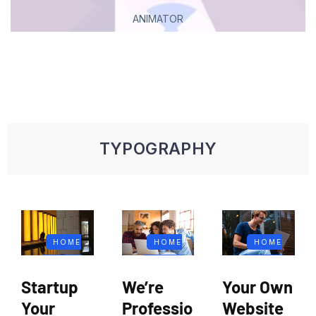
ANIMATOR
TYPOGRAPHY
HOME
HOME
HOME
FIFTEEN
FIFTEEN
FIFTEEN
Startup
We’re
Your Own
BLOG
BLOG
BLOG
Your
Professio
Website