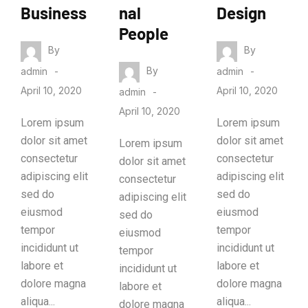
Business
nal
Design
People
By
By
By
admin
admin
April 10, 2020
April 10, 2020
admin
April 10, 2020
Lorem ipsum
Lorem ipsum
dolor sit amet
dolor sit amet
Lorem ipsum
consectetur
consectetur
dolor sit amet
adipiscing elit
adipiscing elit
consectetur
sed do
sed do
adipiscing elit
eiusmod
eiusmod
sed do
tempor
tempor
eiusmod
incididunt ut
incididunt ut
tempor
labore et
labore et
incididunt ut
dolore magna
dolore magna
labore et
aliqua...
aliqua...
dolore magna