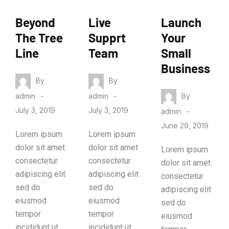
ANALYTIC
MARKETIN
MARKETIN
Beyond
Live
Launch
S
G
G
The Tree
Supprt
Your
Line
Team
Small
Business
By
By
By
admin
admin
July 3, 2019
July 3, 2019
admin
June 29, 2019
Lorem ipsum
Lorem ipsum
dolor sit amet
dolor sit amet
Lorem ipsum
consectetur
consectetur
dolor sit amet
adipiscing elit
adipiscing elit
consectetur
sed do
sed do
adipiscing elit
eiusmod
eiusmod
sed do
tempor
tempor
eiusmod
incididunt ut
incididunt ut