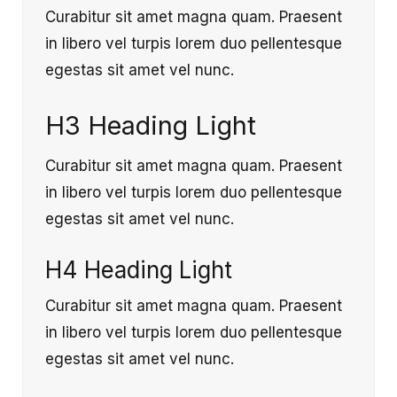
Curabitur sit amet magna quam. Praesent
in libero vel turpis lorem duo pellentesque
egestas sit amet vel nunc.
H3 Heading Light
Curabitur sit amet magna quam. Praesent
in libero vel turpis lorem duo pellentesque
egestas sit amet vel nunc.
H4 Heading Light
Curabitur sit amet magna quam. Praesent
in libero vel turpis lorem duo pellentesque
egestas sit amet vel nunc.