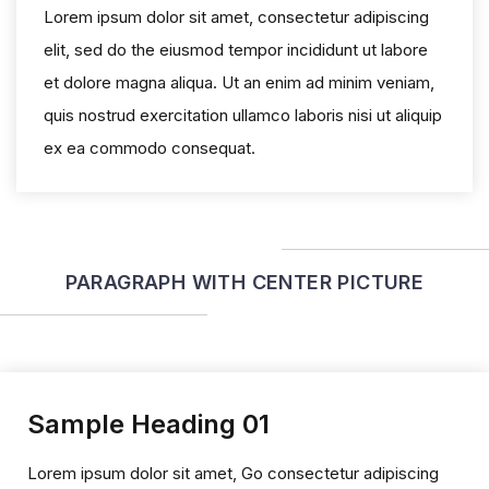
Lorem ipsum dolor sit amet, consectetur adipiscing
elit, sed do the eiusmod tempor incididunt ut labore
et dolore magna aliqua. Ut an enim ad minim veniam,
quis nostrud exercitation ullamco laboris nisi ut aliquip
ex ea commodo consequat.
PARAGRAPH WITH CENTER PICTURE
Sample Heading 01
Lorem ipsum dolor sit amet, Go consectetur adipiscing