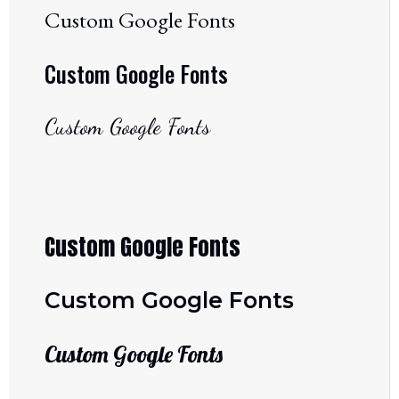
Custom Google Fonts
Custom Google Fonts
Custom Google Fonts
Custom Google Fonts
Custom Google Fonts
Custom Google Fonts