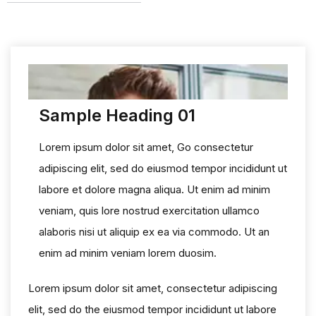
Sample Heading 01
Lorem ipsum dolor sit amet, Go consectetur
adipiscing elit, sed do eiusmod tempor incididunt ut
labore et dolore magna aliqua. Ut enim ad minim
veniam, quis lore nostrud exercitation ullamco
alaboris nisi ut aliquip ex ea via commodo. Ut an
enim ad minim veniam lorem duosim.
Lorem ipsum dolor sit amet, consectetur adipiscing
elit, sed do the eiusmod tempor incididunt ut labore