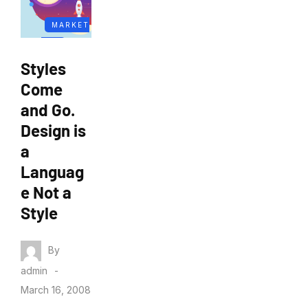
MARKET
ING
Styles
Come
and Go.
Design is
a
Languag
e Not a
Style
By
admin
March 16, 2008