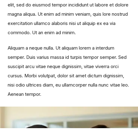
elit, sed do eiusmod tempor incididunt ut labore et dolore
magna aliqua. Ut enim ad minim veniam, quis lore nostrud
exercitation ullamco alaboris nisi ut aliquip ex ea via
commodo. Ut an enim ad minim.
Aliquam a neque nulla. Ut aliquam lorem a interdum
semper. Duis varius massa id turpis tempor semper. Sed
suscipit arcu vitae neque dignissim, vitae viverra orci
cursus. Morbi volutpat, dolor sit amet dictum dignissim,
nisi odio ultrices diam, eu ullamcorper nulla nunc vitae leo.
Aenean tempor.