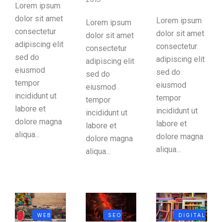
Lorem ipsum
dolor sit amet
Lorem ipsum
Lorem ipsum
consectetur
dolor sit amet
dolor sit amet
adipiscing elit
consectetur
consectetur
sed do
adipiscing elit
adipiscing elit
eiusmod
sed do
sed do
tempor
eiusmod
eiusmod
incididunt ut
tempor
tempor
labore et
incididunt ut
incididunt ut
dolore magna
labore et
labore et
aliqua...
dolore magna
dolore magna
aliqua...
aliqua...
WEB
SEO
DIGITAL