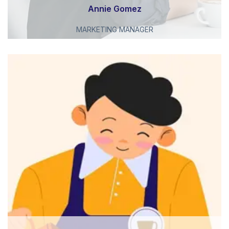
Annie Gomez
MARKETING MANAGER