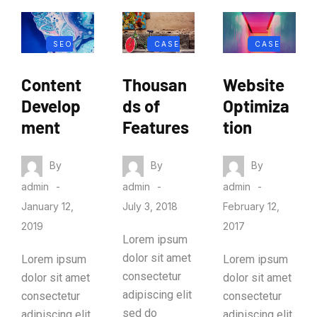
SEO
CASE
CASE
MARKETIN
STUDY
STUDY
Content
Thousan
Website
G
Develop
ds of
Optimiza
ment
Features
tion
By
By
By
admin
admin
admin
January 12,
July 3, 2018
February 12,
2019
2017
Lorem ipsum
dolor sit amet
Lorem ipsum
Lorem ipsum
consectetur
dolor sit amet
dolor sit amet
adipiscing elit
consectetur
consectetur
sed do
adipiscing elit
adipiscing elit