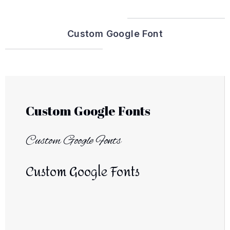
Custom Google Font
Custom Google Fonts
Custom Google Fonts
Custom Google Fonts