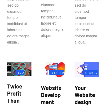
eiusmod
sed do
sed do
tempor
eiusmod
eiusmod
incididunt ut
tempor
tempor
labore et
incididunt ut
incididunt ut
dolore magna
labore et
labore et
aliqua...
dolore magna
dolore magna
aliqua...
aliqua...
SEO
STARTU
STARTU
MARKETIN
P
P
Twice
Website
Your
G
BUSINES
BUSINES
Profit
Develop
Website
S
S
Than
ment
design