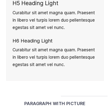
H5 Heading Light
Curabitur sit amet magna quam. Praesent
in libero vel turpis lorem duo pellentesque
egestas sit amet vel nunc.
H6 Heading Light
Curabitur sit amet magna quam. Praesent
in libero vel turpis lorem duo pellentesque
egestas sit amet vel nunc.
PARAGRAPH WITH PICTURE