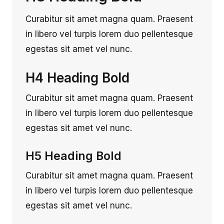
Curabitur sit amet magna quam. Praesent
in libero vel turpis lorem duo pellentesque
egestas sit amet vel nunc.
H4 Heading Bold
Curabitur sit amet magna quam. Praesent
in libero vel turpis lorem duo pellentesque
egestas sit amet vel nunc.
H5 Heading Bold
Curabitur sit amet magna quam. Praesent
in libero vel turpis lorem duo pellentesque
egestas sit amet vel nunc.