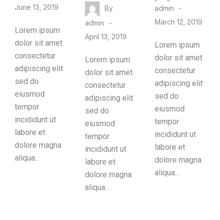
June 13, 2019
By
admin
March 12, 2019
admin
Lorem ipsum
April 13, 2019
dolor sit amet
Lorem ipsum
consectetur
dolor sit amet
Lorem ipsum
adipiscing elit
consectetur
dolor sit amet
sed do
adipiscing elit
consectetur
eiusmod
sed do
adipiscing elit
tempor
eiusmod
sed do
incididunt ut
tempor
eiusmod
labore et
incididunt ut
tempor
dolore magna
labore et
incididunt ut
aliqua...
dolore magna
labore et
aliqua...
dolore magna
aliqua...