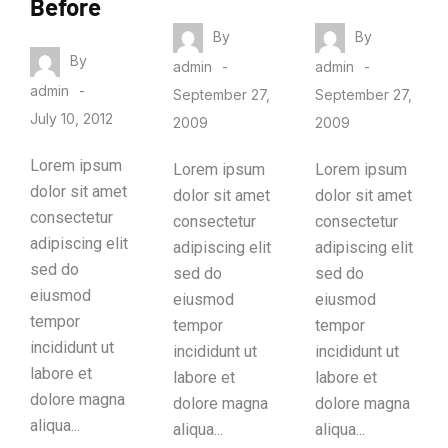
Before
By
By
By
admin
admin
admin
September 27,
September 27,
July 10, 2012
2009
2009
Lorem ipsum
Lorem ipsum
Lorem ipsum
dolor sit amet
dolor sit amet
dolor sit amet
consectetur
consectetur
consectetur
adipiscing elit
adipiscing elit
adipiscing elit
sed do
sed do
sed do
eiusmod
eiusmod
eiusmod
tempor
tempor
tempor
incididunt ut
incididunt ut
incididunt ut
labore et
labore et
labore et
dolore magna
dolore magna
dolore magna
aliqua...
aliqua...
aliqua...