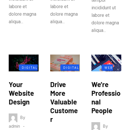
tempor
labore et
labore et
incididunt ut
dolore magna
dolore magna
labore et
aliqua...
aliqua...
dolore magna
aliqua...
DIGITAL
DIGITAL
WEB
MARKETIN
MARKETIN
ANALYTIC
Your
Drive
We’re
G
G
S
Website
More
Professio
Design
Valuable
nal
Custome
People
By
r
By
admin