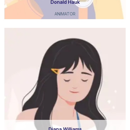
Donald Hauk
ANIMATOR
Diana Williams