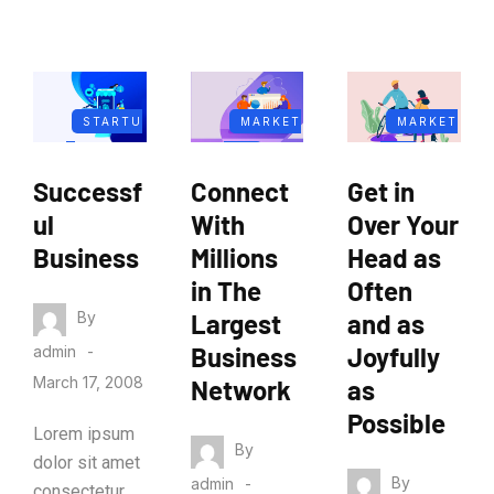
STARTU
MARKET
MARKET
P
ING
ING
Successf
Connect
Get in
BUSINES
ul
With
Over Your
S
Business
Millions
Head as
in The
Often
By
Largest
and as
Business
Joyfully
admin
March 17, 2008
Network
as
Possible
Lorem ipsum
By
dolor sit amet
By
admin
consectetur