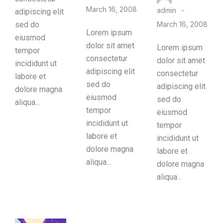
March 16, 2008
admin
adipiscing elit
sed do
March 16, 2008
Lorem ipsum
eiusmod
dolor sit amet
Lorem ipsum
tempor
consectetur
dolor sit amet
incididunt ut
adipiscing elit
consectetur
labore et
sed do
adipiscing elit
dolore magna
eiusmod
sed do
aliqua...
tempor
eiusmod
incididunt ut
tempor
labore et
incididunt ut
dolore magna
labore et
aliqua...
dolore magna
aliqua...