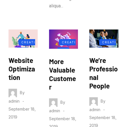
aliqua...
CREATI
CREATI
CREATI
VITY
VITY
VITY
Website
We’re
More
Optimiza
Professio
Valuable
tion
nal
Custome
People
r
By
By
admin
By
September 18,
admin
admin
2019
September 18,
September 18,
2019
2019