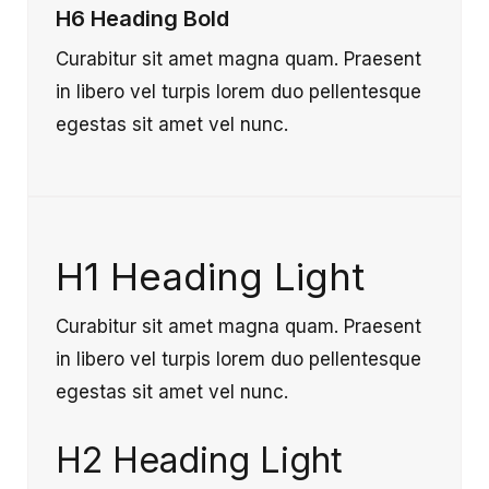
H6 Heading Bold
Curabitur sit amet magna quam. Praesent
in libero vel turpis lorem duo pellentesque
egestas sit amet vel nunc.
H1 Heading Light
Curabitur sit amet magna quam. Praesent
in libero vel turpis lorem duo pellentesque
egestas sit amet vel nunc.
H2 Heading Light