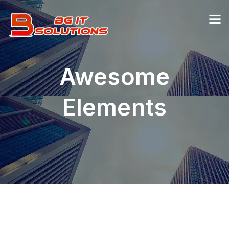
Awesome
Elements