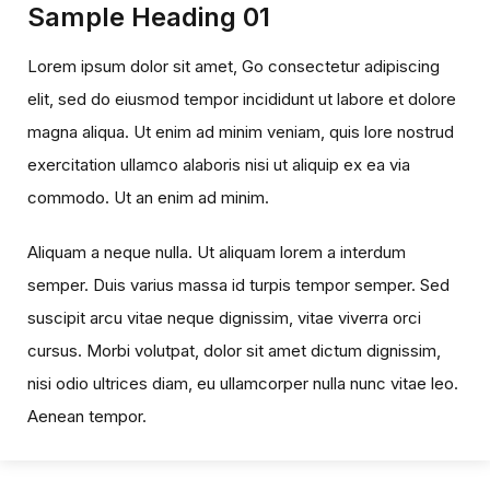
Sample Heading 01
Lorem ipsum dolor sit amet, Go consectetur adipiscing
elit, sed do eiusmod tempor incididunt ut labore et dolore
magna aliqua. Ut enim ad minim veniam, quis lore nostrud
exercitation ullamco alaboris nisi ut aliquip ex ea via
commodo. Ut an enim ad minim.
Aliquam a neque nulla. Ut aliquam lorem a interdum
semper. Duis varius massa id turpis tempor semper. Sed
suscipit arcu vitae neque dignissim, vitae viverra orci
cursus. Morbi volutpat, dolor sit amet dictum dignissim,
nisi odio ultrices diam, eu ullamcorper nulla nunc vitae leo.
Aenean tempor.