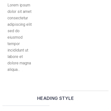
Lorem ipsum
dolor sit amet
consectetur
adipiscing elit
sed do
eiusmod
tempor
incididunt ut
labore et
dolore magna
aliqua...
HEADING STYLE