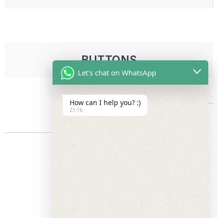
BUTTONS
Let's chat on WhatsApp
How can I help you? :)
21:16
FLAT BUTTON
EXTRA LARGE
LARGE