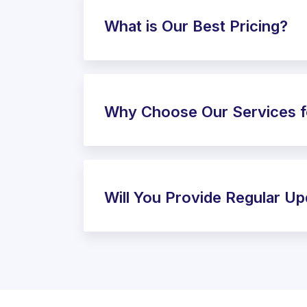
What is Our Best Pricing?
Why Choose Our Services f
Will You Provide Regular U