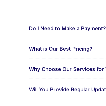
Do I Need to Make a Payment?
What is Our Best Pricing?
Why Choose Our Services for 
Will You Provide Regular Upda