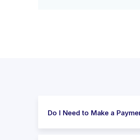
Do I Need to Make a Payme