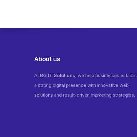
About us
At
BG IT Solutions
, we help businesses establi
a strong digital presence with innovative web
solutions and result-driven marketing strategies.