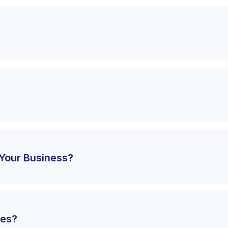
Your Business?
tes?