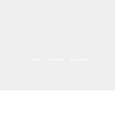
Home
Elements
Accordion