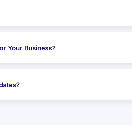
or Your Business?
pdates?