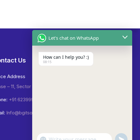
Let's chat on WhatsApp
How can I help you? :)
ntact Us
08:15
ice Address
se – 11, Sector -65, Mohali.
ne:
+91 6239992423
il:
Info@bgitsolutions.in
undefined