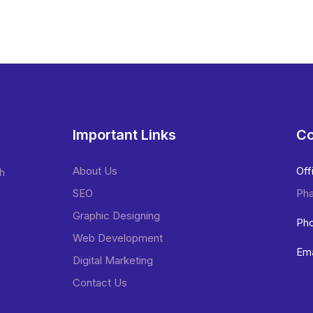
Important Links
Co
About Us
Off
sh
SEO
Pha
Graphic Designing
Pho
Web Development
Ema
Digital Marketing
Contact Us