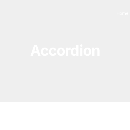
Home
Accordion