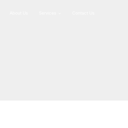
About Us
Services
Contact Us