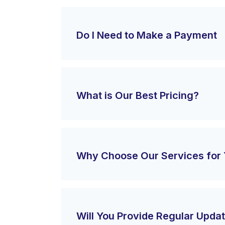
Do I Need to Make a Payment
What is Our Best Pricing?
Why Choose Our Services for 
Will You Provide Regular Upda