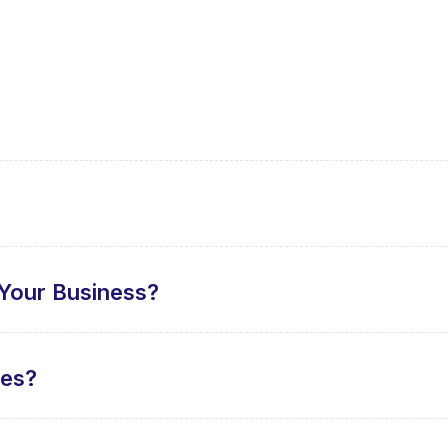
Your Business?
tes?