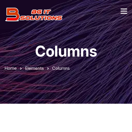
Columns
Home
Elements
Columns