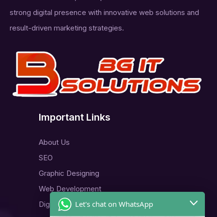
strong digital presence with innovative web solutions and
result-driven marketing strategies.
Important Links
About Us
SEO
Graphic Designing
Web Development
Let's chat on WhatsApp
Digital Marketing