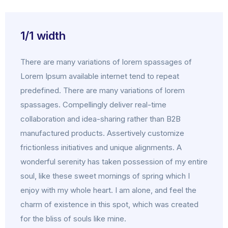
1/1 width
There are many variations of lorem spassages of
Lorem Ipsum available internet tend to repeat
predefined. There are many variations of lorem
spassages. Compellingly deliver real-time
collaboration and idea-sharing rather than B2B
manufactured products. Assertively customize
frictionless initiatives and unique alignments. A
wonderful serenity has taken possession of my entire
soul, like these sweet mornings of spring which I
enjoy with my whole heart. I am alone, and feel the
charm of existence in this spot, which was created
for the bliss of souls like mine.