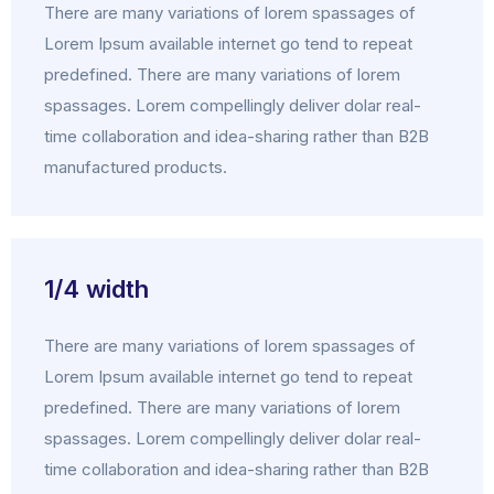
There are many variations of lorem spassages of
Lorem Ipsum available internet go tend to repeat
predefined. There are many variations of lorem
spassages. Lorem compellingly deliver dolar real-
time collaboration and idea-sharing rather than B2B
manufactured products.
1/4 width
There are many variations of lorem spassages of
Lorem Ipsum available internet go tend to repeat
predefined. There are many variations of lorem
spassages. Lorem compellingly deliver dolar real-
time collaboration and idea-sharing rather than B2B