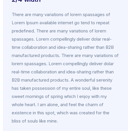
There are many variations of lorem spassages of
Lorem Ipsum available internet go tend to repeat
predefined. There are many variations of lorem
spassages. Lorem compellingly deliver dolar real-
time collaboration and idea-sharing rather than B2B
manufactured products. There are many variations of
lorem spassages. Lorem compellingly deliver dolar
real-time collaboration and idea-sharing rather than
B2B manufactured products. A wonderful serenity
has taken possession of my entire soul, like these
sweet mornings of spring which I enjoy with my
whole heart. I am alone, and feel the charm of
existence in this spot, which was created for the
bliss of souls like mine.