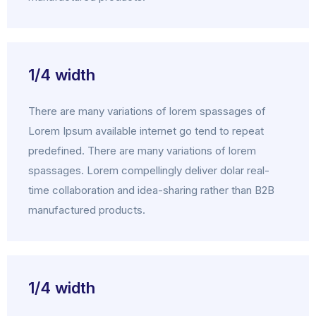
1/4 width
There are many variations of lorem spassages of
Lorem Ipsum available internet go tend to repeat
predefined. There are many variations of lorem
spassages. Lorem compellingly deliver dolar real-
time collaboration and idea-sharing rather than B2B
manufactured products.
1/4 width