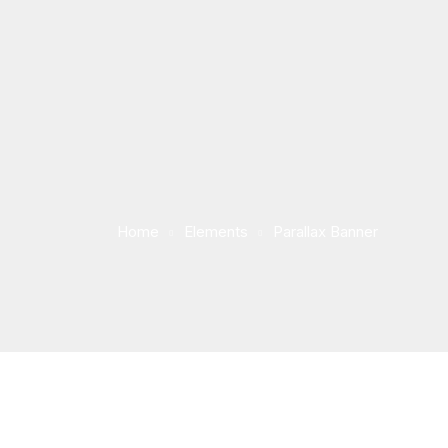
Home
Elements
Parallax Banner