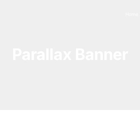
Home
Parallax Banner