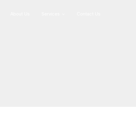
About Us
Services
Contact Us