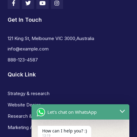
Get In Touch
121 King St, Melbourne VIC 3000,Australia
info@example.com
888-123-4587
Quick Link
Strategy & research
Website Design
Let's chat on WhatsApp
Research & Development
Marketing Analysis
How can I help you? :)
13:19