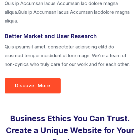
Quis ip Accumsan lacus Accumsan lac dolore magna
aliqua.Quis ip Accumsan lacus Accumsan lacdolore magna
aliqua.
Better Market and User Research
Quis ipsumsit amet, consectetur adipiscing elitd do
eiusmod tempor incididunt ut lore magn. We’re a team of
non-cynics who truly care for our work and for each other.
Discover More
Business Ethics You Can Trust.
Create a Unique Website for Your