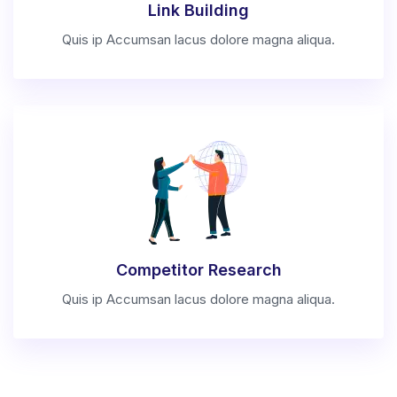
Link Building
Quis ip Accumsan lacus dolore magna aliqua.
Competitor Research
Quis ip Accumsan lacus dolore magna aliqua.