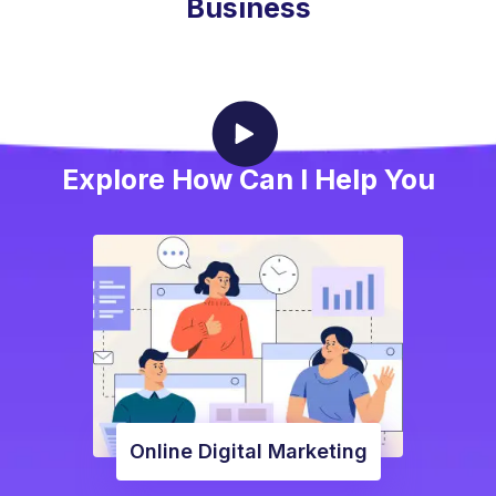
Business
Explore How Can I Help You
Online Digital Marketing