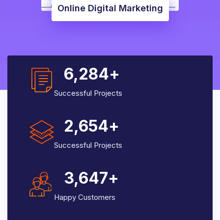
Online Digital Marketing
6,284
+
Successful Projects
2,654
+
Successful Projects
3,647
+
Happy Customers