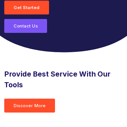
Get Started
Contact Us
Provide Best Service With Our
Tools
Discover More