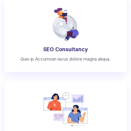
SEO Consultancy
Quis ip Accumsan lacus dolore magna aliqua.