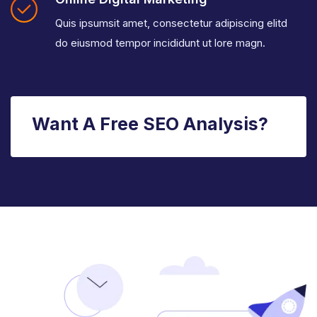
Quis ipsumsit amet, consectetur adipiscing elitd
do eiusmod tempor incididunt ut lore magn.
Want A Free SEO Analysis?