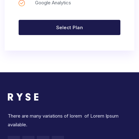
Google Analytics
Select Plan
There are many variations of lorem of Lorem Ipsum
available.