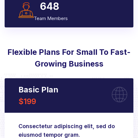
648
Team Members
Flexible Plans For Small To Fast-
Growing Business
Basic Plan
$199
Consectetur adipiscing elit, sed do
eiusmod tempor gram.