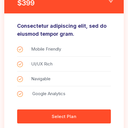
$399
Consectetur adipiscing elit, sed do
eiusmod tempor gram.
Mobile Friendly
UI/UX Rich
Navigable
Google Analytics
Select Plan