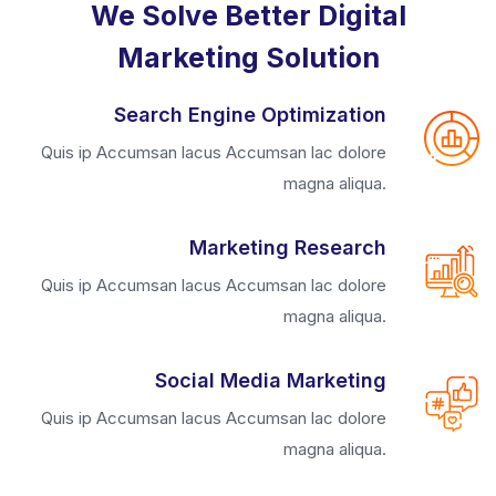
We Solve Better Digital
Marketing Solution
Search Engine Optimization
Quis ip Accumsan lacus Accumsan lac dolore
magna aliqua.
Marketing Research
Quis ip Accumsan lacus Accumsan lac dolore
magna aliqua.
Social Media Marketing
Quis ip Accumsan lacus Accumsan lac dolore
magna aliqua.