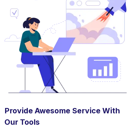
Provide Awesome Service With
Our Tools