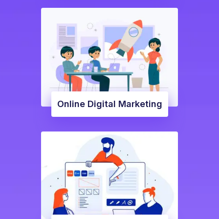
Online Digital Marketing