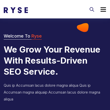
Welcome To
Ryse
We Grow Your Revenue
With Results-Driven
SEO Service.
Quis ip Accumsan lacus dolore magna aliqua Quis ip
Accumsan magna aliquaip Accumsan lacus dolore magna
aliqua