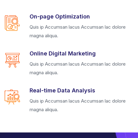
On-page Optimization
Quis ip Accumsan lacus Accumsan lac dolore
magna aliqua.
Online Digital Marketing
Quis ip Accumsan lacus Accumsan lac dolore
magna aliqua.
Real-time Data Analysis
Quis ip Accumsan lacus Accumsan lac dolore
magna aliqua.