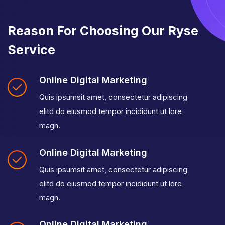
Reason For Choosing Our Ryse
Service
Online Digital Marketing
Quis ipsumsit amet, consectetur adipiscing
elitd do eiusmod tempor incididunt ut lore
magn.
Online Digital Marketing
Quis ipsumsit amet, consectetur adipiscing
elitd do eiusmod tempor incididunt ut lore
magn.
Online Digital Marketing