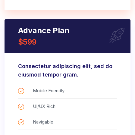
Advance Plan
$599
Consectetur adipiscing elit, sed do
eiusmod tempor gram.
Mobile Friendly
UI/UX Rich
Navigable