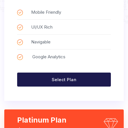
Mobile Friendly
UI/UX Rich
Navigable
Google Analytics
Select Plan
Platinum Plan