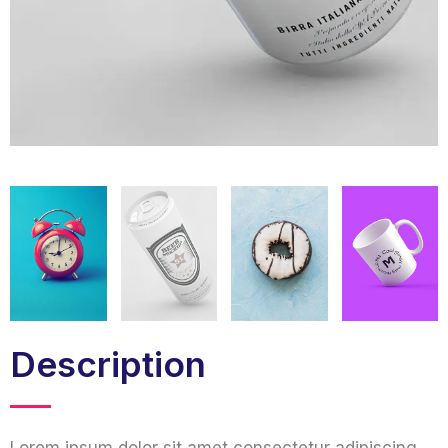
Description