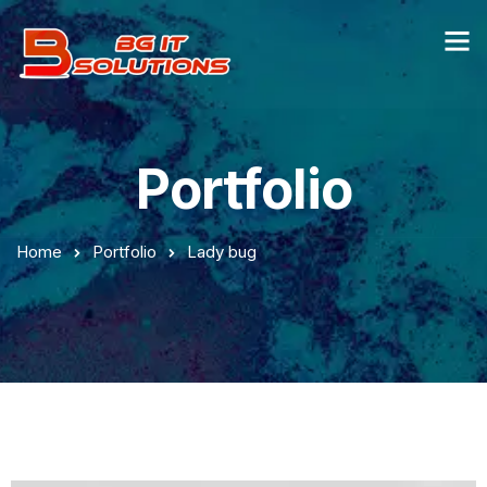
Portfolio
Home
Portfolio
Lady bug