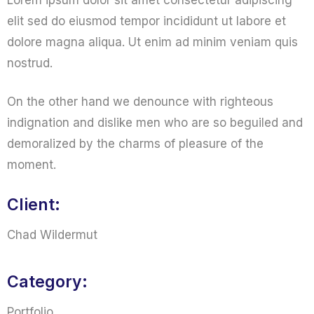
Lorem ipsum dolor sit amet consectetur adipiscing
elit sed do eiusmod tempor incididunt ut labore et
dolore magna aliqua. Ut enim ad minim veniam quis
nostrud.
On the other hand we denounce with righteous
indignation and dislike men who are so beguiled and
demoralized by the charms of pleasure of the
moment.
Client:
Chad Wildermut
Category:
Portfolio