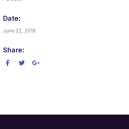
Date:
June 22, 2019
Share: