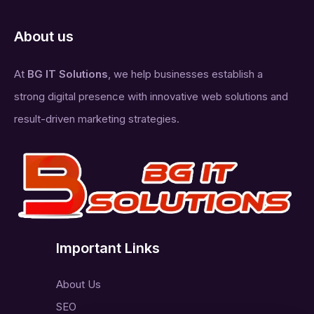
About us
At
BG IT Solutions
, we help businesses establish a
strong digital presence with innovative web solutions and
result-driven marketing strategies.
Important Links
About Us
SEO