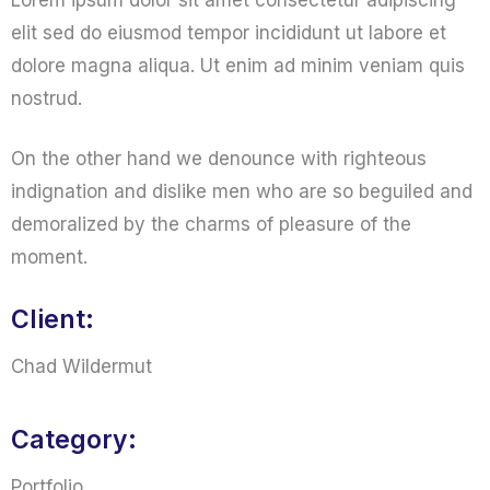
Lorem ipsum dolor sit amet consectetur adipiscing
elit sed do eiusmod tempor incididunt ut labore et
dolore magna aliqua. Ut enim ad minim veniam quis
nostrud.
On the other hand we denounce with righteous
indignation and dislike men who are so beguiled and
demoralized by the charms of pleasure of the
moment.
Client:
Chad Wildermut
Category:
Portfolio