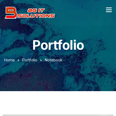
Portfolio
Home
Portfolio
Notebook