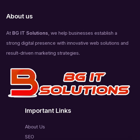
About us
At
BG IT Solutions
, we help businesses establish a
strong digital presence with innovative web solutions and
result-driven marketing strategies.
Important Links
About Us
SEO