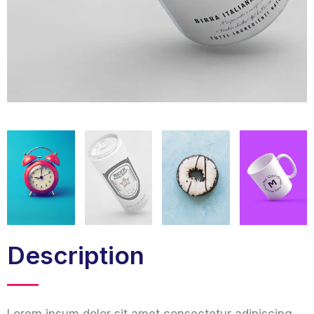
Description