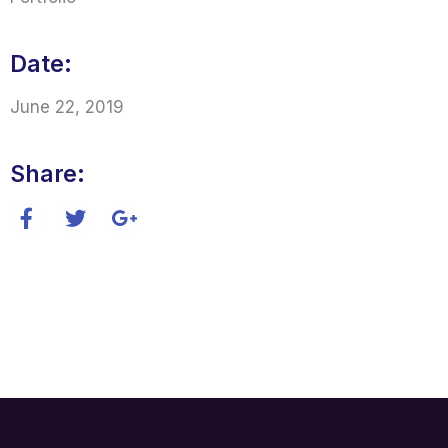
Date:
June 22, 2019
Share: