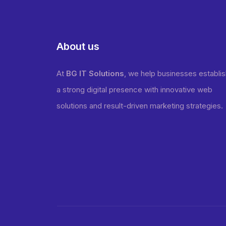
About us
At
BG IT Solutions
, we help businesses establi
a strong digital presence with innovative web
solutions and result-driven marketing strategies.