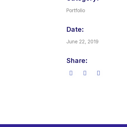
Portfolio
Date:
June 22, 2019
Share: