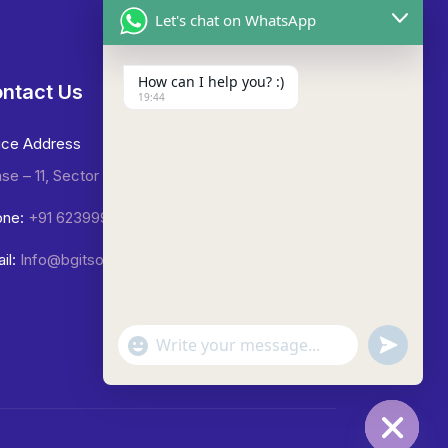
Let's chat on WhatsApp
How can I help you? :)
ntact Us
19:44
ice Address
se – 11, Sector -65, Mohali.
ne:
+91 6239992423
il:
Info@bgitsolutions.in
undefined
"+chaty_settings.lang.emoji_picker+"
WhatsApp
Message