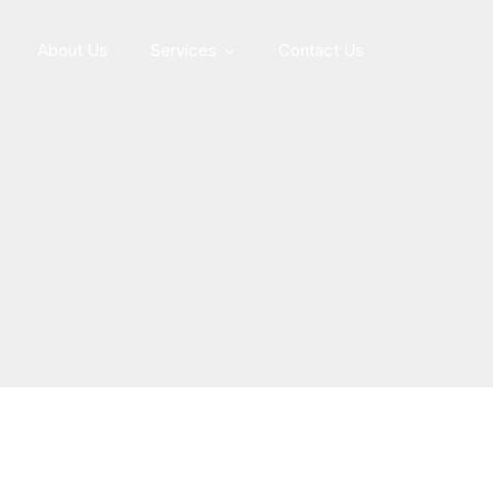
About Us
Services
Contact Us