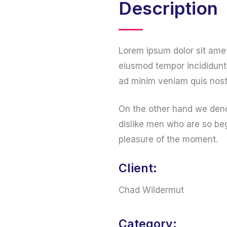
Description
Lorem ipsum dolor sit amet
eiusmod tempor incididunt 
ad minim veniam quis nost
On the other hand we deno
dislike men who are so be
pleasure of the moment.
Client:
Chad Wildermut
Category: