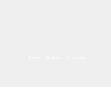
Home
Portfolio
Office desk