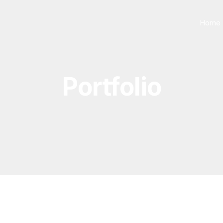
Home
Portfolio