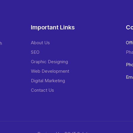
Important Links
Co
About Us
Off
sh
SEO
Pha
Graphic Designing
Pho
Web Development
Ema
Digital Marketing
Contact Us