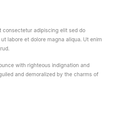
 consectetur adipiscing elit sed do
ut labore et dolore magna aliqua. Ut enim
rud.
unce with righteous indignation and
guiled and demoralized by the charms of