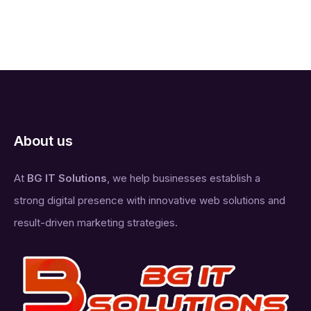
About us
At
BG IT Solutions
, we help businesses establish a
strong digital presence with innovative web solutions and
result-driven marketing strategies.