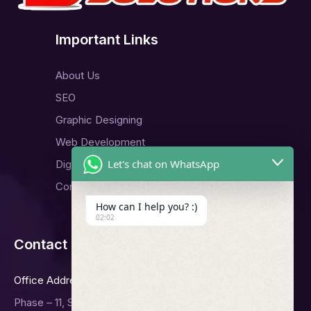
Important Links
About Us
SEO
Graphic Designing
Web Development
Let's chat on WhatsApp
Digital Marketing
Contact Us
How can I help you? :)
02:02
Contact Us
Office Address
Phase – 11, Sector -65, Mohali.