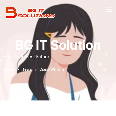
BG IT Solution
Best Tech Best Future
Home
Team
Diana Williams