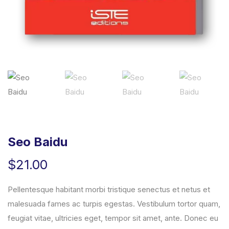
Seo Baidu
$
21.00
Pellentesque habitant morbi tristique senectus et netus et
malesuada fames ac turpis egestas. Vestibulum tortor quam,
feugiat vitae, ultricies eget, tempor sit amet, ante. Donec eu