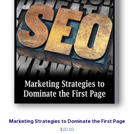
Marketing Strategies to Dominate the First Page
$
20.00