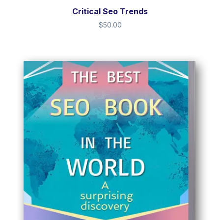
Critical Seo Trends
$
50.00