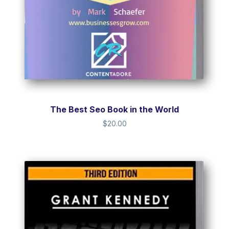
The Best Seo Book in the World
$
20.00