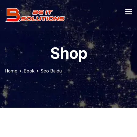
Shop
Home
Book
Seo Baidu