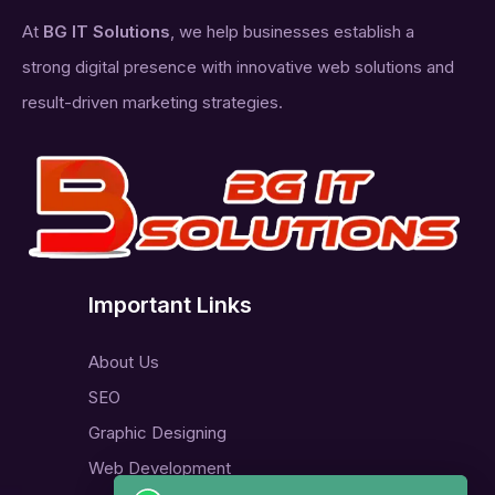
At
BG IT Solutions
, we help businesses establish a
strong digital presence with innovative web solutions and
result-driven marketing strategies.
Important Links
About Us
SEO
Graphic Designing
Web Development