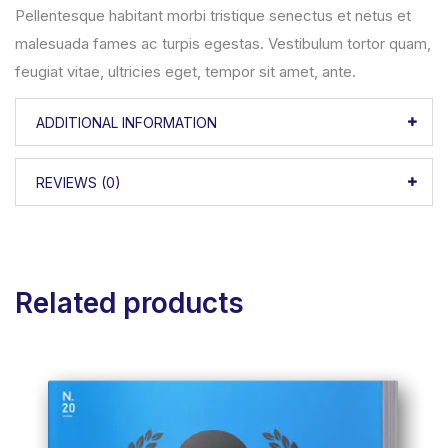
Pellentesque habitant morbi tristique senectus et netus et
malesuada fames ac turpis egestas. Vestibulum tortor quam,
feugiat vitae, ultricies eget, tempor sit amet, ante.
ADDITIONAL INFORMATION
REVIEWS (0)
Related products