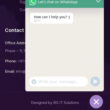
Let's chat on WhatsApp
Digital Marketing
Contact Us
How can I help you? :)
06:17
Contact Us
Office Address
Phase – 11, Sector -65, Mohali.
Phone:
+91 6239992423
Email:
Info@bgitsolutions.in
undefined
"+chaty_settings.lang.emoji_picker+"
WhatsApp
Message
Designed by BG IT Solutions