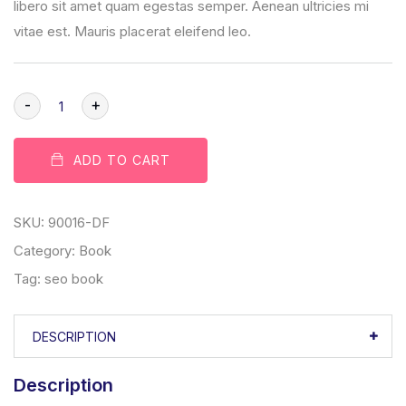
libero sit amet quam egestas semper. Aenean ultricies mi
vitae est. Mauris placerat eleifend leo.
-
+
ADD TO CART
SKU:
90016-DF
Category:
Book
Tag:
seo book
DESCRIPTION
Description