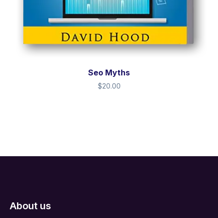
Seo Myths
$
20.00
About us