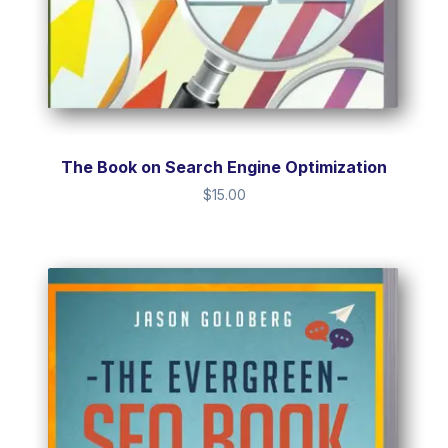
The Book on Search Engine Optimization
$
15.00