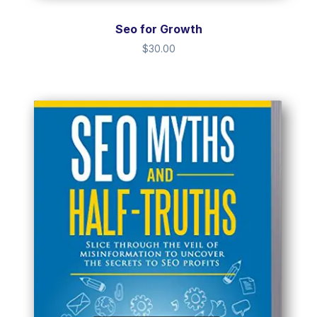
Seo for Growth
$
30.00