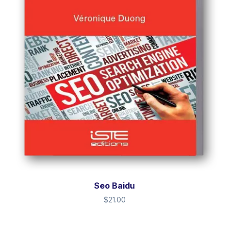
Seo Baidu
$
21.00