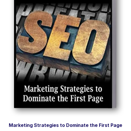
Marketing Strategies to Dominate the First Page