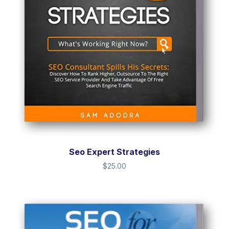
Seo Expert Strategies
$
25.00