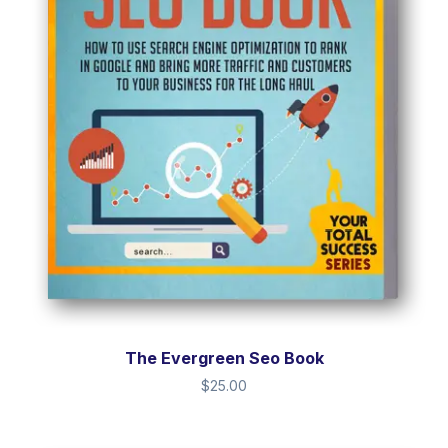
The Evergreen Seo Book
$
25.00