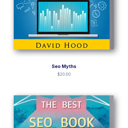
Seo Myths
$
20.00