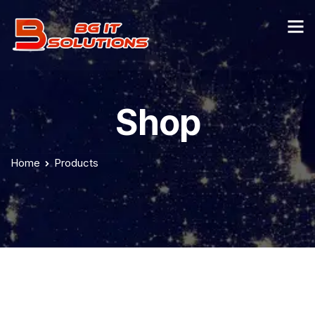
Shop
Home
Products