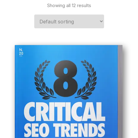
Showing all 12 results