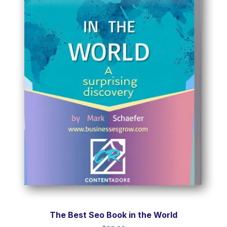
The Best Seo Book in the World