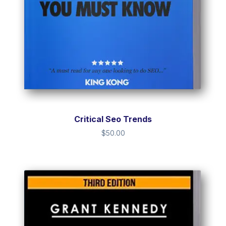
Critical Seo Trends
$
50.00