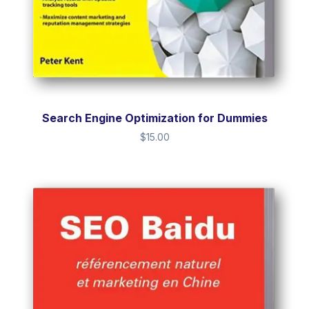
Search Engine Optimization for Dummies
$
15.00