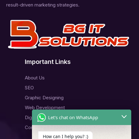
result-driven marketing strategies.
Important Links
About Us
SEO
Graphic Designing
Web Development
Let's chat on WhatsApp
Digital Marketing
Contact Us
How can I help you? :)