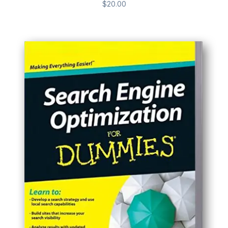
$
20.00