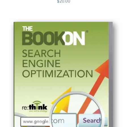
$
20.00