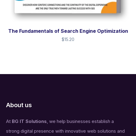
The Fundamentals of Search Engine Optimization
$
15.20
About us
At
BG IT Solutions
, we help businesses establish a
strong digital presence with innovative web solutions and