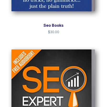
Seo Books
$
30.00