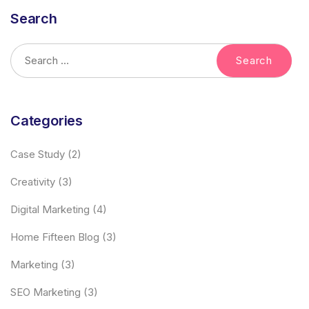
Search
Categories
Case Study
(2)
Creativity
(3)
Digital Marketing
(4)
Home Fifteen Blog
(3)
Marketing
(3)
SEO Marketing
(3)