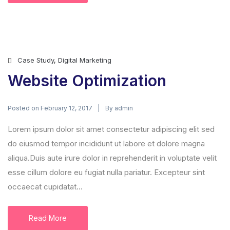
Case Study
,
Digital Marketing
Website Optimization
Posted on
By
February 12, 2017
admin
Lorem ipsum dolor sit amet consectetur adipiscing elit sed
do eiusmod tempor incididunt ut labore et dolore magna
aliqua.Duis aute irure dolor in reprehenderit in voluptate velit
esse cillum dolore eu fugiat nulla pariatur. Excepteur sint
occaecat cupidatat...
Read More