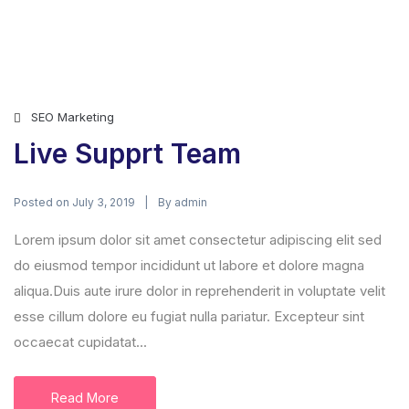
SEO Marketing
Live Supprt Team
Posted on
By
July 3, 2019
admin
Lorem ipsum dolor sit amet consectetur adipiscing elit sed
do eiusmod tempor incididunt ut labore et dolore magna
aliqua.Duis aute irure dolor in reprehenderit in voluptate velit
esse cillum dolore eu fugiat nulla pariatur. Excepteur sint
occaecat cupidatat...
Read More