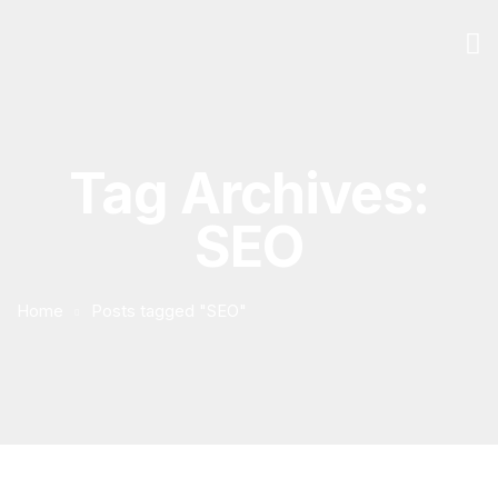
Tag Archives:
SEO
Home
Posts tagged "SEO"