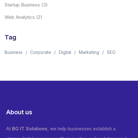
Startup Business
(3)
Web Analytics
(2)
Tag
Business
Corporate
Digital
Marketing
SEO
About us
At
BG IT Solutions
, we help businesses establish a