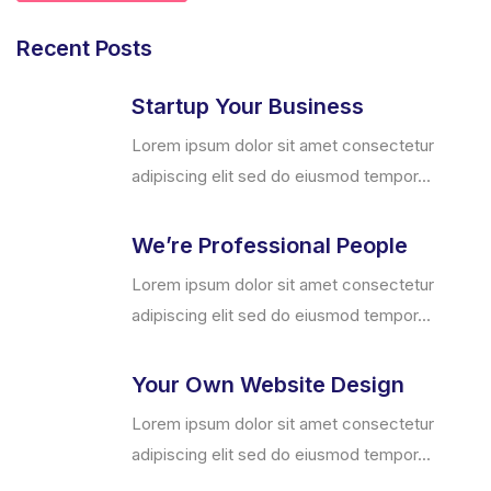
Recent Posts
Startup Your Business
Lorem ipsum dolor sit amet consectetur
adipiscing elit sed do eiusmod tempor...
We’re Professional People
Lorem ipsum dolor sit amet consectetur
adipiscing elit sed do eiusmod tempor...
Your Own Website Design
Lorem ipsum dolor sit amet consectetur
adipiscing elit sed do eiusmod tempor...