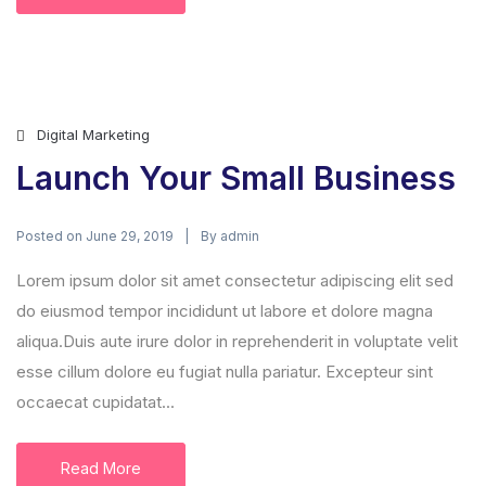
Digital Marketing
Launch Your Small Business
Posted on
By
June 29, 2019
admin
Lorem ipsum dolor sit amet consectetur adipiscing elit sed
do eiusmod tempor incididunt ut labore et dolore magna
aliqua.Duis aute irure dolor in reprehenderit in voluptate velit
esse cillum dolore eu fugiat nulla pariatur. Excepteur sint
occaecat cupidatat...
Read More