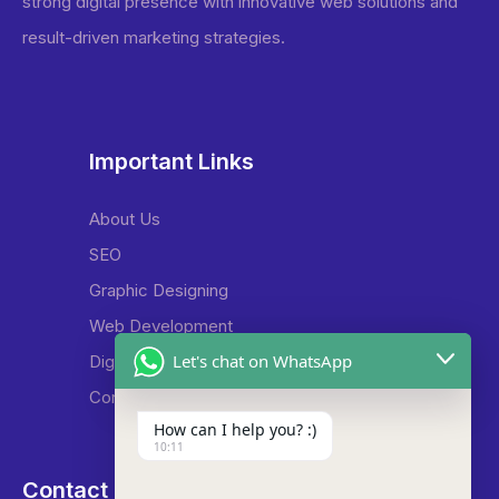
strong digital presence with innovative web solutions and
result-driven marketing strategies.
Important Links
About Us
SEO
Graphic Designing
Web Development
Let's chat on WhatsApp
Digital Marketing
Contact Us
How can I help you? :)
10:11
Contact Us