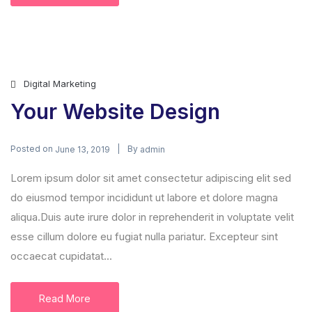
Digital Marketing
Your Website Design
Posted on
By
June 13, 2019
admin
Lorem ipsum dolor sit amet consectetur adipiscing elit sed
do eiusmod tempor incididunt ut labore et dolore magna
aliqua.Duis aute irure dolor in reprehenderit in voluptate velit
esse cillum dolore eu fugiat nulla pariatur. Excepteur sint
occaecat cupidatat...
Read More