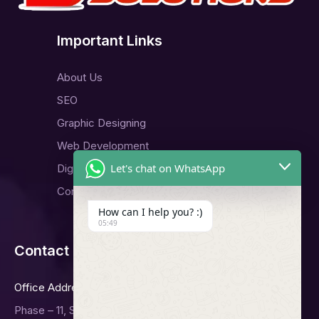
Important Links
About Us
SEO
Graphic Designing
Web Development
Let's chat on WhatsApp
Digital Marketing
Contact Us
How can I help you? :)
05:49
Contact Us
Office Address
Phase – 11, Sector -65, Mohali.