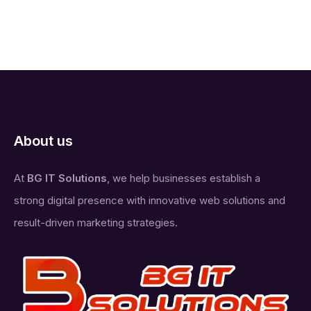
About us
At
BG IT Solutions
, we help businesses establish a
strong digital presence with innovative web solutions and
result-driven marketing strategies.