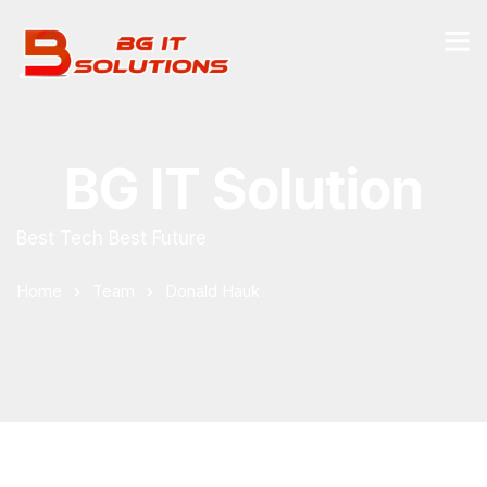
BG IT Solution
Best Tech Best Future
Home
Team
Donald Hauk