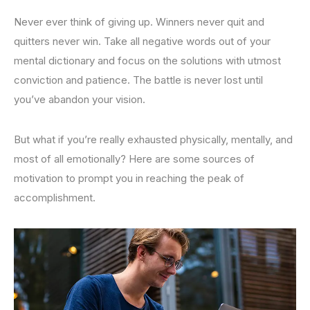
Never ever think of giving up. Winners never quit and
quitters never win. Take all negative words out of your
mental dictionary and focus on the solutions with utmost
conviction and patience. The battle is never lost until
you’ve abandon your vision.
But what if you’re really exhausted physically, mentally, and
most of all emotionally? Here are some sources of
motivation to prompt you in reaching the peak of
accomplishment.