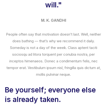
will."
M. K. GANDHI
People often say that motivation doesn’t last. Well, neither
does bathing — that’s why we recommend it daily.
Someday is not a day of the week. Class aptent taciti
sociosqu ad litora torquent per conubia nostra, per
inceptos himenaeos. Donec a condimentum felis, nec
tempor erat. Vestibulum ipsum nisl, fringilla quis dictum at,
mollis pulvinar neque.
Be yourself; everyone else
is already taken.