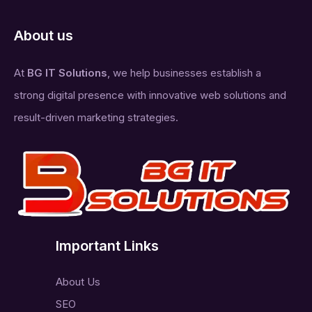
About us
At
BG IT Solutions
, we help businesses establish a
strong digital presence with innovative web solutions and
result-driven marketing strategies.
Important Links
About Us
SEO