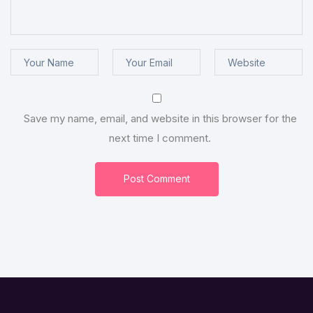
Save my name, email, and website in this browser for the
next time I comment.
Post Comment