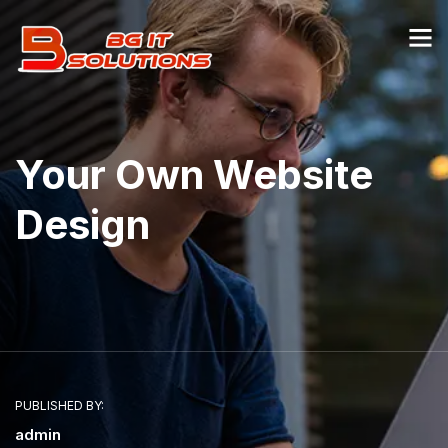
Your Own Website
Design
PUBLISHED BY:
admin