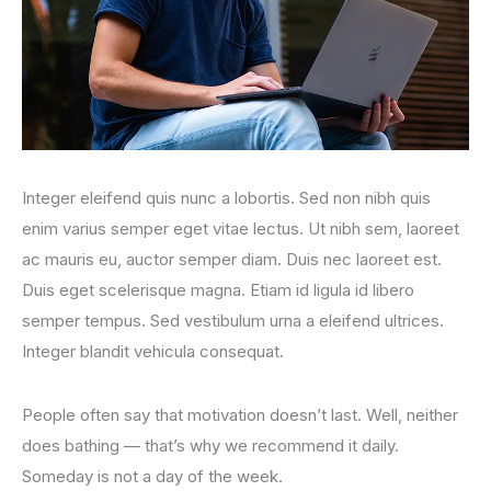
Integer eleifend quis nunc a lobortis. Sed non nibh quis
enim varius semper eget vitae lectus. Ut nibh sem, laoreet
ac mauris eu, auctor semper diam. Duis nec laoreet est.
Duis eget scelerisque magna. Etiam id ligula id libero
semper tempus. Sed vestibulum urna a eleifend ultrices.
Integer blandit vehicula consequat.
People often say that motivation doesn’t last. Well, neither
does bathing — that’s why we recommend it daily.
Someday is not a day of the week.