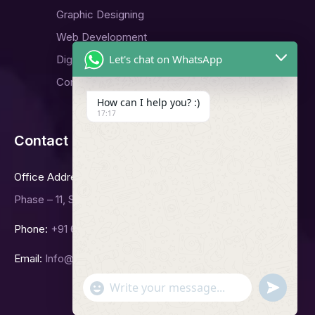
Graphic Designing
Web Development
Let's chat on WhatsApp
Digital Marketing
Contact Us
How can I help you? :)
17:17
Contact Us
Office Address
Phase – 11, Sector -65, Mohali.
Phone:
+91 6239992423
Email:
Info@bgitsolutions.in
undefined
"+chaty_settings.lang.emoji_picker+"
WhatsApp