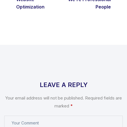
Optimization
People
LEAVE A REPLY
Your email address will not be published.
Required fields are
marked
*