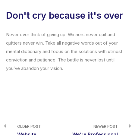
Don't cry because it's over
Never ever think of giving up. Winners never quit and
quitters never win. Take all negative words out of your
mental dictionary and focus on the solutions with utmost
conviction and patience. The battle is never lost until
you’ve abandon your vision.
OLDER POST
NEWER POST
Website
We’re Professional