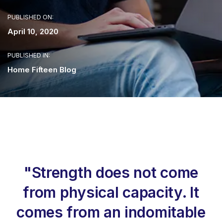
PUBLISHED ON:
April 10, 2020
PUBLISHED IN:
Home Fifteen Blog
"Strength does not come
from physical capacity. It
comes from an indomitable