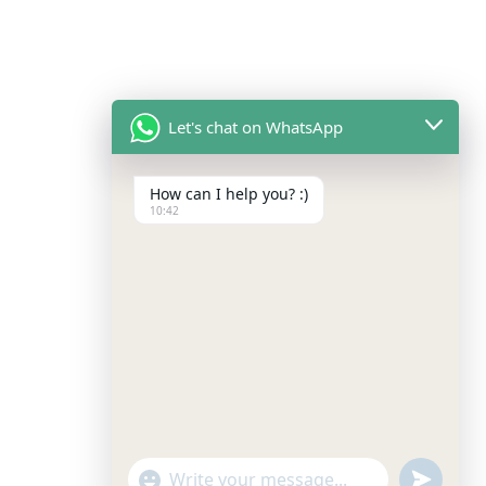
Let's chat on WhatsApp
How can I help you? :)
10:42
undefined
"+chaty_settings.lang.emoji_picker+"