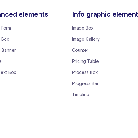
nced elements
Info graphic elemen
 Form
Image Box
e Box
Image Gallery
x Banner
Counter
el
Pricing Table
Text Box
Process Box
Progress Bar
Timeline