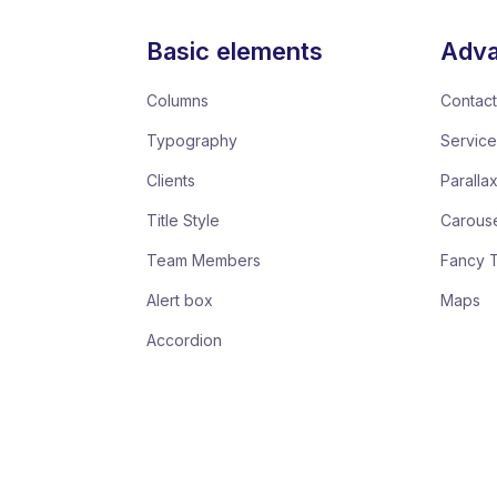
Basic elements
Adva
Columns
Contact
Typography
Servic
Clients
Paralla
Title Style
Carous
Team Members
Fancy 
Alert box
Maps
Accordion