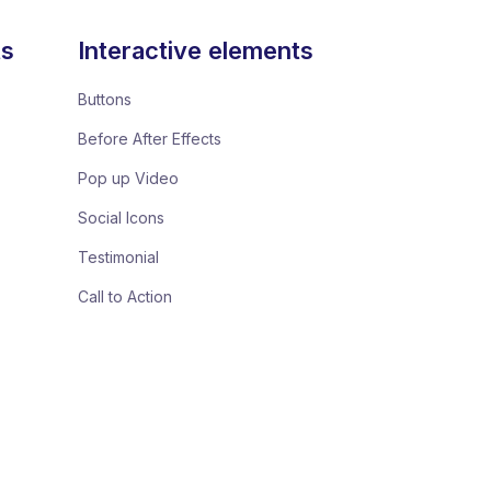
ts
Interactive elements
Buttons
Before After Effects
Pop up Video
Social Icons
Testimonial
Call to Action